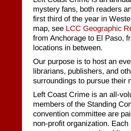
mystery fans, both readers an
first third of the year in Wes
map, see
LCC Geographic Re
from Anchorage to El Paso, f
locations in between.
Our purpose is to host an even
librarians, publishers, and ot
surroundings to pursue their m
Left Coast Crime is an all-vo
members of the Standing Co
convention committee are pai
non-profit organization. Each