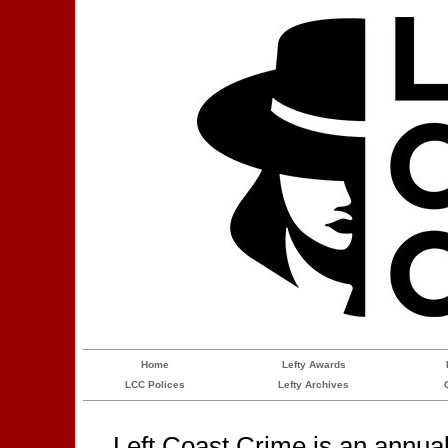
Home
Lefty Awards
LCC Polices
Lefty Archives
Left Coast Crime is an annua