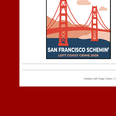
Contact Left Coast Crime
| C