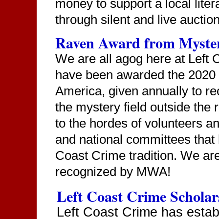
money to support a local liter
through silent and live aucti
Raven Award from Myster
We are all agog here at Left
have been awarded the 2020 
America, given annually to r
the mystery field outside the 
to the hordes of volunteers a
and national committees that 
Coast Crime tradition. We are 
recognized by MWA!
Left Coast Crime Scholar
Left Coast Crime has estab