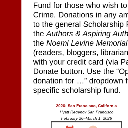
Fund for those who wish to
Crime. Donations in any 
to the general Scholarship 
the
Authors & Aspiring Aut
the
Noemi Levine Memorial
(readers, bloggers, libraria
with your credit card (via P
Donate button. Use the “Op
donation for …” dropdown f
specific scholarship fund.
2026: San Francisco, California
Hyatt Regency San Francisco
February 26–March 1, 2026