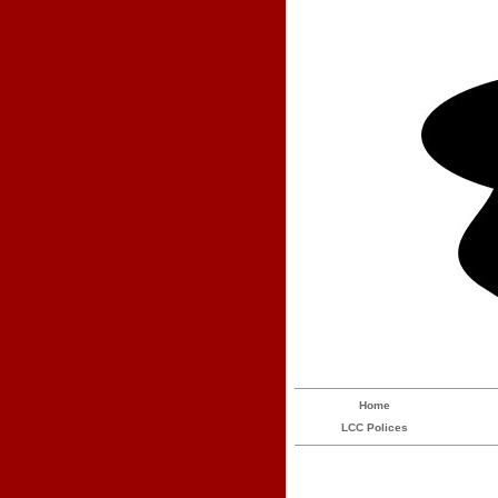
Home
LCC Polices