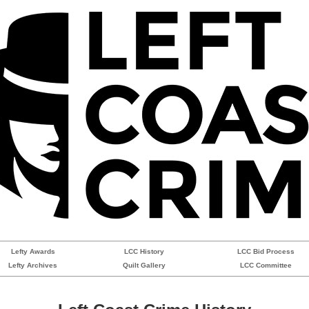
Lefty Awards
LCC History
LCC Bid Process
Lefty Archives
Quilt Gallery
LCC Committee