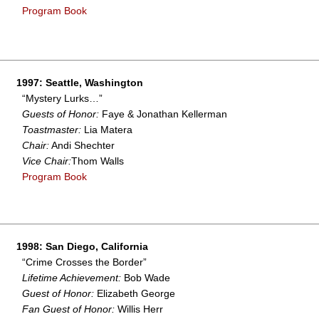
Program Book
1997: Seattle, Washington
“Mystery Lurks…”
Guests of Honor:
Faye & Jonathan Kellerman
Toastmaster:
Lia Matera
Chair:
Andi Shechter
Vice Chair:
Thom Walls
Program Book
1998: San Diego, California
“Crime Crosses the Border”
Lifetime Achievement:
Bob Wade
Guest of Honor:
Elizabeth George
Fan Guest of Honor:
Willis Herr