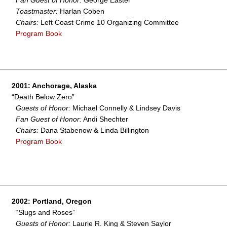
Fan Guest of Honor:
George Easter
Toastmaster:
Harlan Coben
Chairs:
Left Coast Crime 10 Organizing Committee
Program Book
2001: Anchorage, Alaska
“Death Below Zero”
Guests of Honor:
Michael Connelly & Lindsey Davis
Fan Guest of Honor:
Andi Shechter
Chairs:
Dana Stabenow & Linda Billington
Program Book
2002: Portland, Oregon
“Slugs and Roses”
Guests of Honor:
Laurie R. King & Steven Saylor