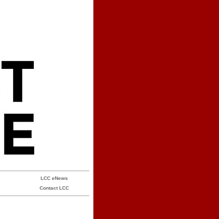
LCC eNews
Contact LCC