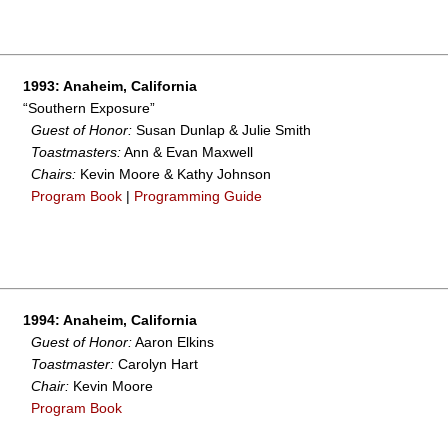
1993: Anaheim, California
“Southern Exposure”
Guest of Honor:
Susan Dunlap & Julie Smith
Toastmasters:
Ann & Evan Maxwell
Chairs:
Kevin Moore & Kathy Johnson
Program Book
|
Programming Guide
1994: Anaheim, California
Guest of Honor:
Aaron Elkins
Toastmaster:
Carolyn Hart
Chair:
Kevin Moore
Program Book