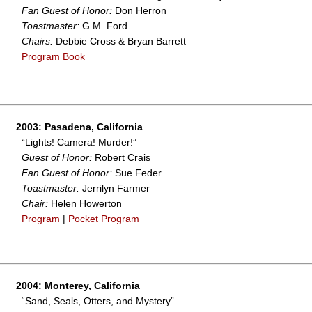
Fan Guest of Honor:
Don Herron
Toastmaster:
G.M. Ford
Chairs:
Debbie Cross & Bryan Barrett
Program Book
2003: Pasadena, California
“Lights! Camera! Murder!”
Guest of Honor:
Robert Crais
Fan Guest of Honor:
Sue Feder
Toastmaster:
Jerrilyn Farmer
Chair:
Helen Howerton
Program
|
Pocket Program
2004: Monterey, California
“Sand, Seals, Otters, and Mystery”