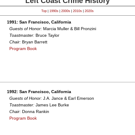
Left Coast Crime History
Top
|
1990s
|
2000s
|
2010s
|
2020s
1991: San Francisco, California
Guests of Honor:
Marcia Muller & Bill Pronzini
Toastmaster:
Bruce Taylor
Chair:
Bryan Barrett
Program Book
1992: San Francisco, California
Guests of Honor:
J.A. Jance & Earl Emerson
Toastmaster:
James Lee Burke
Chair:
Donna Rankin
Program Book