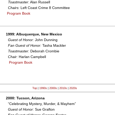
Toastmaster:
Alan Russell
Chairs:
Left Coast Crime 8 Committee
Program Book
1999: Albuquerque, New Mexico
Guest of Honor:
John Dunning
Fan Guest of Honor:
Tasha Mackler
Toastmaster:
Deborah Crombie
Chair:
Harlan Campbell
Program Book
Top
|
1990s
|
2000s
|
2010s
|
2020s
2000: Tucson, Arizona
“Celebrating Mystery, Murder, & Mayhem”
Guest of Honor:
Sue Grafton