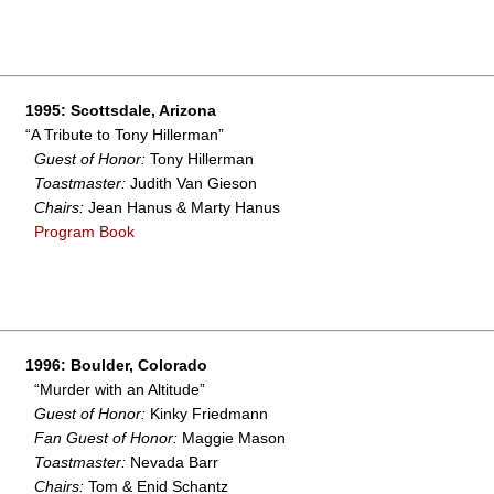
1995: Scottsdale, Arizona
“A Tribute to Tony Hillerman”
Guest of Honor:
Tony Hillerman
Toastmaster:
Judith Van Gieson
Chairs:
Jean Hanus & Marty Hanus
Program Book
1996: Boulder, Colorado
“Murder with an Altitude”
Guest of Honor:
Kinky Friedmann
Fan Guest of Honor:
Maggie Mason
Toastmaster:
Nevada Barr
Chairs:
Tom & Enid Schantz